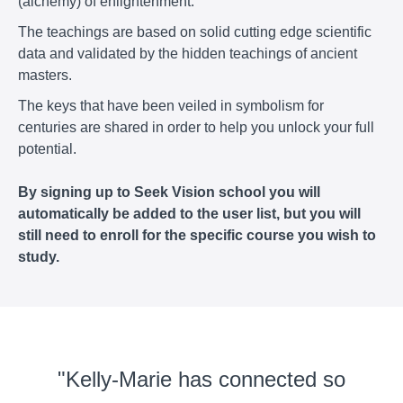
(alchemy) of enlightenment.
The teachings are based on solid cutting edge scientific
data and validated by the hidden teachings of ancient
masters.
The keys that have been veiled in symbolism for
centuries are shared in order to help you unlock your full
potential.
By signing up to Seek Vision school you will
automatically be added to the user list, but you will
still need to enroll for the specific course you wish to
study.
"Kelly-Marie has connected so