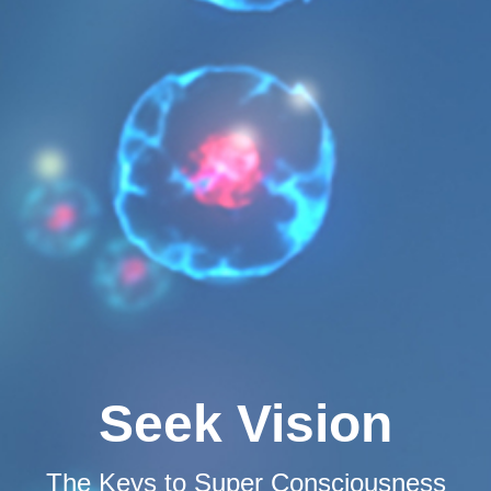
Seek Vision
The Keys to Super Consciousness