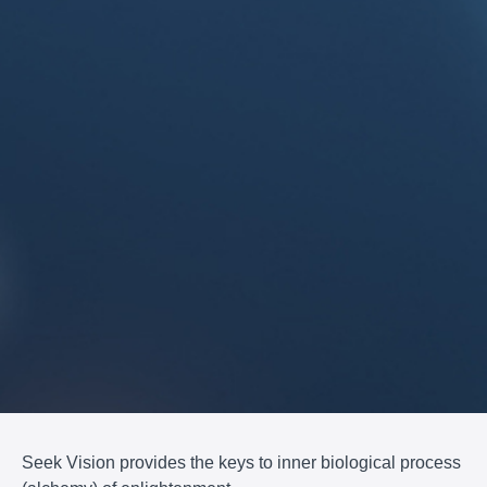
Seek Vision provides the keys to inner biological process