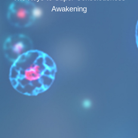
Awakening