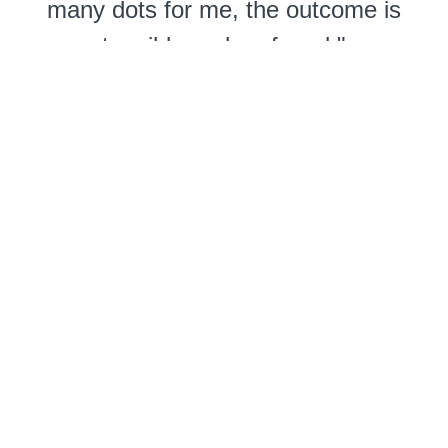
many dots for me, the outcome is
tangible and profound."
- Cyndi Jewell