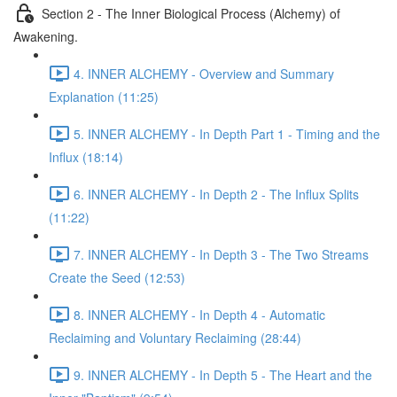
Section 2 - The Inner Biological Process (Alchemy) of
Awakening.
4. INNER ALCHEMY - Overview and Summary
Explanation (11:25)
5. INNER ALCHEMY - In Depth Part 1 - Timing and the
Influx (18:14)
6. INNER ALCHEMY - In Depth 2 - The Influx Splits
(11:22)
7. INNER ALCHEMY - In Depth 3 - The Two Streams
Create the Seed (12:53)
8. INNER ALCHEMY - In Depth 4 - Automatic
Reclaiming and Voluntary Reclaiming (28:44)
9. INNER ALCHEMY - In Depth 5 - The Heart and the