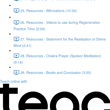
25. Resources - Affirmations (10:30)
26. Resources - Videos to use during Regeneration
Practice Time (2:09)
27. Resources - Statement for the Realisation of Divine
Mind (2:41)
28. Resources - Chakra Prayer (Spoken Meditation)
(9:14)
29. Resources - Books and Conclusion (3:00)
Teach online with