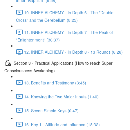
Inner "Baptism" (9:54)
10. INNER ALCHEMY - In Depth 6 - The "Double
Cross" and the Cerebellum (8:25)
11. INNER ALCHEMY - In Depth 7 - The Peak of
"Enlightenment" (36:37)
12. INNER ALCHEMY - In Depth 8 - 13 Rounds (6:26)
Section 3 - Practical Applications (How to reach Super
Consciousness Awakening).
13. Benefits and Testimony (3:45)
14. Knowing the Two Major Inputs (1:40)
15. Seven Simple Keys (0:47)
16. Key 1 - Attitude and Influence (18:32)