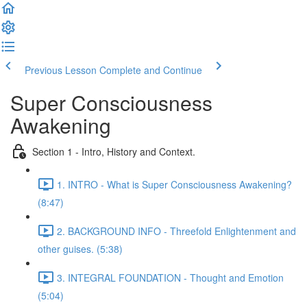
Previous Lesson
Complete and Continue
Super Consciousness
Awakening
Section 1 - Intro, History and Context.
1. INTRO - What is Super Consciousness Awakening?
(8:47)
2. BACKGROUND INFO - Threefold Enlightenment and
other guises. (5:38)
3. INTEGRAL FOUNDATION - Thought and Emotion
(5:04)