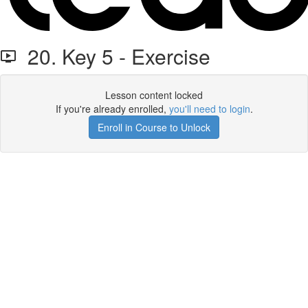
20. Key 5 - Exercise
Lesson content locked
If you're already enrolled,
you'll need to login
.
Enroll in Course to Unlock