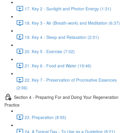
17. Key 2 - Sunlight and Photon Energy (1:31)
18. Key 3 - Air (Breath-work) and Meditation (6:37)
19. Key 4 - Sleep and Relaxation (2:31)
20. Key 5 - Exercise (7:02)
21. Key 6 - Food and Water (19:46)
22. Key 7 - Preservation of Procreative Essences
(2:06)
Section 4 - Preparing For and Doing Your Regeneration
Practice
23. Preparation (8:55)
24. A Typical Day - To Use as a Guideline (8:21)