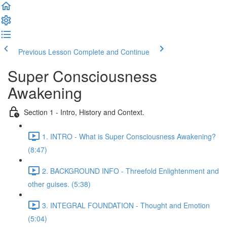
Previous Lesson
Complete and Continue
Super Consciousness
Awakening
Section 1 - Intro, History and Context.
1. INTRO - What is Super Consciousness Awakening?
(8:47)
2. BACKGROUND INFO - Threefold Enlightenment and
other guises. (5:38)
3. INTEGRAL FOUNDATION - Thought and Emotion
(5:04)