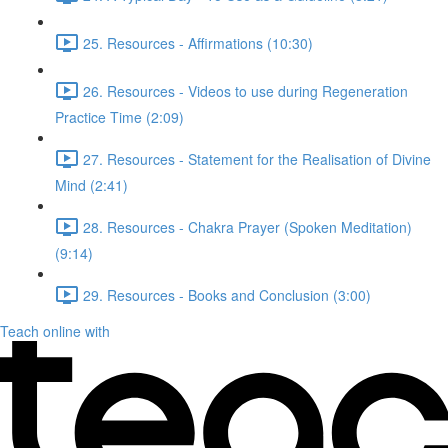
25. Resources - Affirmations (10:30)
26. Resources - Videos to use during Regeneration
Practice Time (2:09)
27. Resources - Statement for the Realisation of Divine
Mind (2:41)
28. Resources - Chakra Prayer (Spoken Meditation)
(9:14)
29. Resources - Books and Conclusion (3:00)
Teach online with