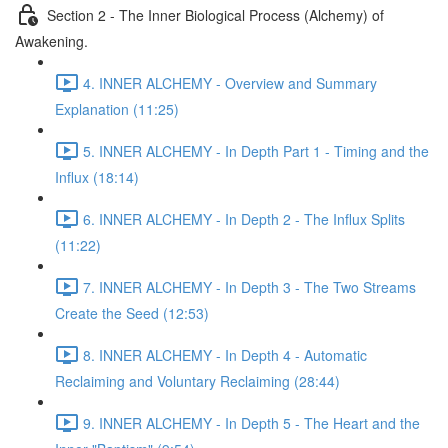
Section 2 - The Inner Biological Process (Alchemy) of
Awakening.
4. INNER ALCHEMY - Overview and Summary
Explanation (11:25)
5. INNER ALCHEMY - In Depth Part 1 - Timing and the
Influx (18:14)
6. INNER ALCHEMY - In Depth 2 - The Influx Splits
(11:22)
7. INNER ALCHEMY - In Depth 3 - The Two Streams
Create the Seed (12:53)
8. INNER ALCHEMY - In Depth 4 - Automatic
Reclaiming and Voluntary Reclaiming (28:44)
9. INNER ALCHEMY - In Depth 5 - The Heart and the