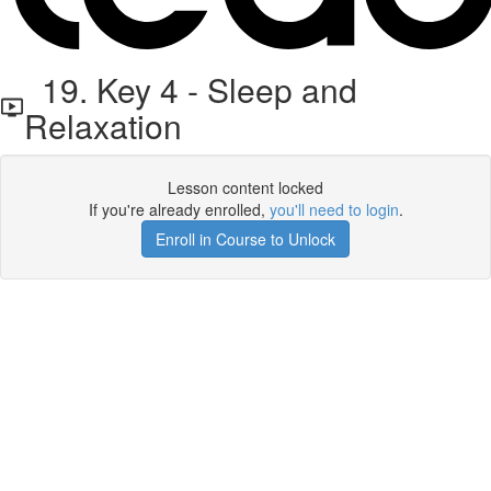
19. Key 4 - Sleep and
Relaxation
Lesson content locked
If you're already enrolled,
you'll need to login
.
Enroll in Course to Unlock