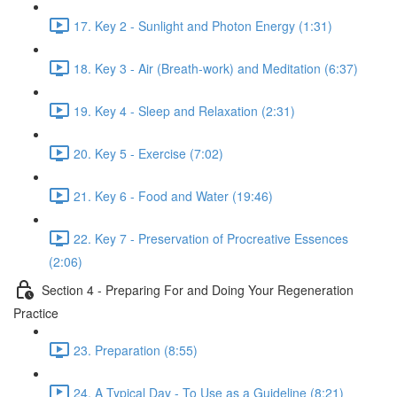
17. Key 2 - Sunlight and Photon Energy (1:31)
18. Key 3 - Air (Breath-work) and Meditation (6:37)
19. Key 4 - Sleep and Relaxation (2:31)
20. Key 5 - Exercise (7:02)
21. Key 6 - Food and Water (19:46)
22. Key 7 - Preservation of Procreative Essences
(2:06)
Section 4 - Preparing For and Doing Your Regeneration
Practice
23. Preparation (8:55)
24. A Typical Day - To Use as a Guideline (8:21)