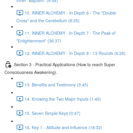
Inner "Baptism" (9:54)
10. INNER ALCHEMY - In Depth 6 - The "Double
Cross" and the Cerebellum (8:25)
11. INNER ALCHEMY - In Depth 7 - The Peak of
"Enlightenment" (36:37)
12. INNER ALCHEMY - In Depth 8 - 13 Rounds (6:26)
Section 3 - Practical Applications (How to reach Super
Consciousness Awakening).
13. Benefits and Testimony (3:45)
14. Knowing the Two Major Inputs (1:40)
15. Seven Simple Keys (0:47)
16. Key 1 - Attitude and Influence (18:32)