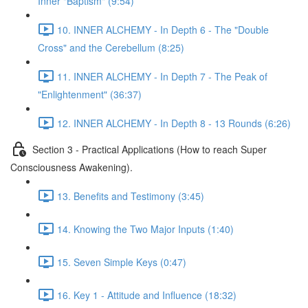
Inner "Baptism" (9:54)
10. INNER ALCHEMY - In Depth 6 - The "Double
Cross" and the Cerebellum (8:25)
11. INNER ALCHEMY - In Depth 7 - The Peak of
"Enlightenment" (36:37)
12. INNER ALCHEMY - In Depth 8 - 13 Rounds (6:26)
Section 3 - Practical Applications (How to reach Super
Consciousness Awakening).
13. Benefits and Testimony (3:45)
14. Knowing the Two Major Inputs (1:40)
15. Seven Simple Keys (0:47)
16. Key 1 - Attitude and Influence (18:32)