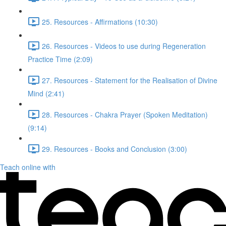
25. Resources - Affirmations (10:30)
26. Resources - Videos to use during Regeneration
Practice Time (2:09)
27. Resources - Statement for the Realisation of Divine
Mind (2:41)
28. Resources - Chakra Prayer (Spoken Meditation)
(9:14)
29. Resources - Books and Conclusion (3:00)
Teach online with