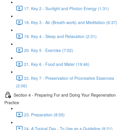
17. Key 2 - Sunlight and Photon Energy (1:31)
18. Key 3 - Air (Breath-work) and Meditation (6:37)
19. Key 4 - Sleep and Relaxation (2:31)
20. Key 5 - Exercise (7:02)
21. Key 6 - Food and Water (19:46)
22. Key 7 - Preservation of Procreative Essences
(2:06)
Section 4 - Preparing For and Doing Your Regeneration
Practice
23. Preparation (8:55)
24. A Typical Day - To Use as a Guideline (8:21)