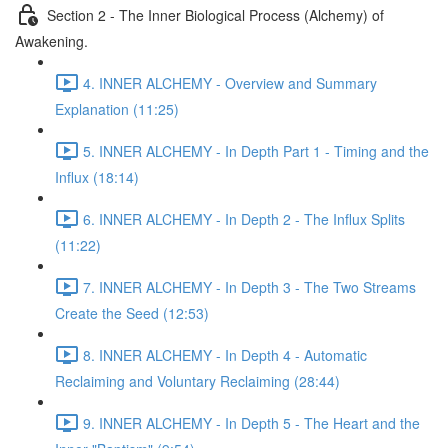
Section 2 - The Inner Biological Process (Alchemy) of
Awakening.
4. INNER ALCHEMY - Overview and Summary
Explanation (11:25)
5. INNER ALCHEMY - In Depth Part 1 - Timing and the
Influx (18:14)
6. INNER ALCHEMY - In Depth 2 - The Influx Splits
(11:22)
7. INNER ALCHEMY - In Depth 3 - The Two Streams
Create the Seed (12:53)
8. INNER ALCHEMY - In Depth 4 - Automatic
Reclaiming and Voluntary Reclaiming (28:44)
9. INNER ALCHEMY - In Depth 5 - The Heart and the