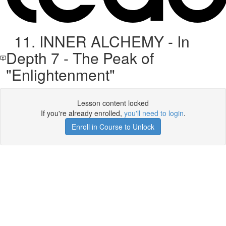
11. INNER ALCHEMY - In
Depth 7 - The Peak of
"Enlightenment"
Lesson content locked
If you're already enrolled,
you'll need to login
.
Enroll in Course to Unlock