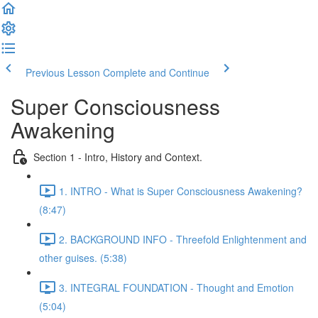
Previous Lesson
Complete and Continue
Super Consciousness
Awakening
Section 1 - Intro, History and Context.
1. INTRO - What is Super Consciousness Awakening?
(8:47)
2. BACKGROUND INFO - Threefold Enlightenment and
other guises. (5:38)
3. INTEGRAL FOUNDATION - Thought and Emotion
(5:04)